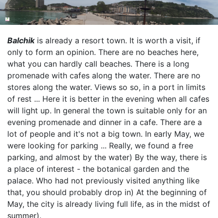
Balchik
is already a resort town. It is worth a visit, if
only to form an opinion. There are no beaches here,
what you can hardly call beaches. There is a long
promenade with cafes along the water. There are no
stores along the water. Views so so, in a port in limits
of rest ... Here it is better in the evening when all cafes
will light up. In general the town is suitable only for an
evening promenade and dinner in a cafe. There are a
lot of people and it's not a big town. In early May, we
were looking for parking ... Really, we found a free
parking, and almost by the water) By the way, there is
a place of interest - the botanical garden and the
palace. Who had not previously visited anything like
that, you should probably drop in) At the beginning of
May, the city is already living full life, as in the midst of
summer).