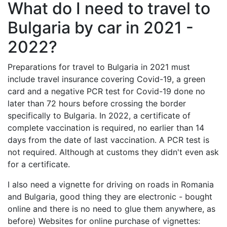
What do I need to travel to
Bulgaria by car in 2021 -
2022?
Preparations for travel to Bulgaria in 2021 must
include travel insurance covering Covid-19, a green
card and a negative PCR test for Covid-19 done no
later than 72 hours before crossing the border
specifically to Bulgaria. In 2022, a certificate of
complete vaccination is required, no earlier than 14
days from the date of last vaccination. A PCR test is
not required. Although at customs they didn't even ask
for a certificate.
I also need a vignette for driving on roads in Romania
and Bulgaria, good thing they are electronic - bought
online and there is no need to glue them anywhere, as
before) Websites for online purchase of vignettes: