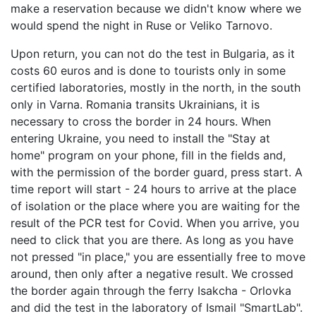
make a reservation because we didn't know where we
would spend the night in Ruse or Veliko Tarnovo.
Upon return, you can not do the test in Bulgaria, as it
costs 60 euros and is done to tourists only in some
certified laboratories, mostly in the north, in the south
only in Varna. Romania transits Ukrainians, it is
necessary to cross the border in 24 hours. When
entering Ukraine, you need to install the "Stay at
home" program on your phone, fill in the fields and,
with the permission of the border guard, press start. A
time report will start - 24 hours to arrive at the place
of isolation or the place where you are waiting for the
result of the PCR test for Covid. When you arrive, you
need to click that you are there. As long as you have
not pressed "in place," you are essentially free to move
around, then only after a negative result. We crossed
the border again through the ferry Isakcha - Orlovka
and did the test in the laboratory of Ismail "SmartLab".