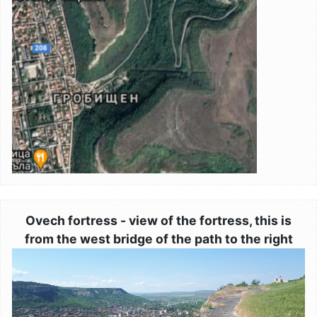
Ovech fortress - view of the fortress, this is
from the west bridge of the path to the right
Image