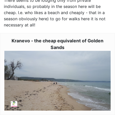
There seems to be lodging only from private
individuals, so probably in the season here will be
cheap. I.e. who likes a beach and cheaply - that in a
season obviously here) to go for walks here it is not
necessary at all!
Kranevo - the cheap equivalent of Golden
Sands
Image