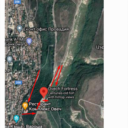
Image