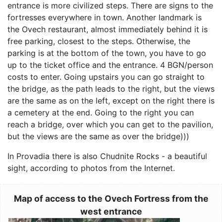
entrance is more civilized steps. There are signs to the
fortresses everywhere in town. Another landmark is
the Ovech restaurant, almost immediately behind it is
free parking, closest to the steps. Otherwise, the
parking is at the bottom of the town, you have to go
up to the ticket office and the entrance. 4 BGN/person
costs to enter. Going upstairs you can go straight to
the bridge, as the path leads to the right, but the views
are the same as on the left, except on the right there is
a cemetery at the end. Going to the right you can
reach a bridge, over which you can get to the pavilion,
but the views are the same as over the bridge)))
In Provadia there is also Chudnite Rocks - a beautiful
sight, according to photos from the Internet.
Map of access to the Ovech Fortress from the
west entrance