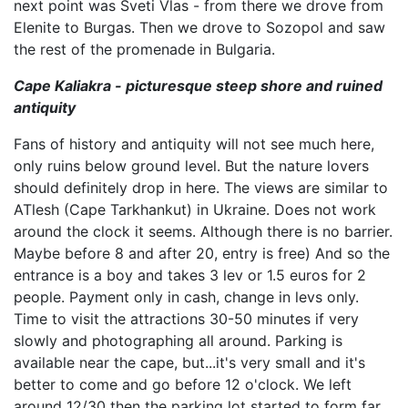
next point was Sveti Vlas - from there we drove from
Elenite to Burgas. Then we drove to Sozopol and saw
the rest of the promenade in Bulgaria.
Cape Kaliakra - picturesque steep shore and ruined
antiquity
Fans of history and antiquity will not see much here,
only ruins below ground level. But the nature lovers
should definitely drop in here. The views are similar to
ATlesh (Cape Tarkhankut) in Ukraine. Does not work
around the clock it seems. Although there is no barrier.
Maybe before 8 and after 20, entry is free) And so the
entrance is a boy and takes 3 lev or 1.5 euros for 2
people. Payment only in cash, change in levs only.
Time to visit the attractions 30-50 minutes if very
slowly and photographing all around. Parking is
available near the cape, but...it's very small and it's
better to come and go before 12 o'clock. We left
around 12/30 then the parking lot started to form far