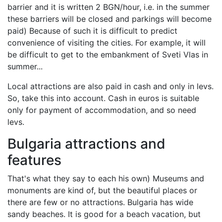
barrier and it is written 2 BGN/hour, i.e. in the summer
these barriers will be closed and parkings will become
paid) Because of such it is difficult to predict
convenience of visiting the cities. For example, it will
be difficult to get to the embankment of Sveti Vlas in
summer...
Local attractions are also paid in cash and only in levs.
So, take this into account. Cash in euros is suitable
only for payment of accommodation, and so need
levs.
Bulgaria attractions and
features
That's what they say to each his own) Museums and
monuments are kind of, but the beautiful places or
there are few or no attractions. Bulgaria has wide
sandy beaches. It is good for a beach vacation, but