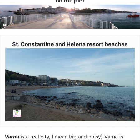
on the pier
Image
St. Constantine and Helena resort beaches
Image
Varna
is a real city, I mean big and noisy) Varna is