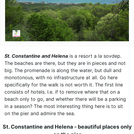
St. Constantine and Helena
is a resort a la sovdep.
The beaches are there, but they are in pieces and not
big. The promenade is along the water, but dull and
monotonous, with no infrastructure at all. Go here
specifically for the walk is not worth it. The first line
consists of hotels. I.e. if to remove where that on a
beach only to go, and whether there will be a parking
in a season? The most interesting thing here is to sit
on the pier and admire the sea.
St. Constantine and Helena - beautiful places only