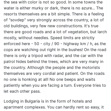
the sea with color is not so good. In some towns the
water is either murky or dark, there is no azure... The
resorts themselves are a bit simple. There is a feeling
of "sovdep" very strongly across the country, a lot of
old buildings, very few new constructions. It's true
there are good roads and a lot of vegetation, but larch
mostly, without needles. Speed limits are strictly
enforced here - 50 - city / 90 - highway km / h, as the
cops are watching out right in the bushes! On the road
there is only a tripod with radar, and the car with the
patrol hides behind the trees, which are very many in
the country. Although the people and the motorists
themselves are very cordial and patient. On the roads
no one is honking at all! No one beeps and waits
patiently when you are facing a turn. Everyone tries to
let each other pass.
Lodging in Bulgaria is in the form of hotels and
apartment complexes. You can hardly rent so easy, it