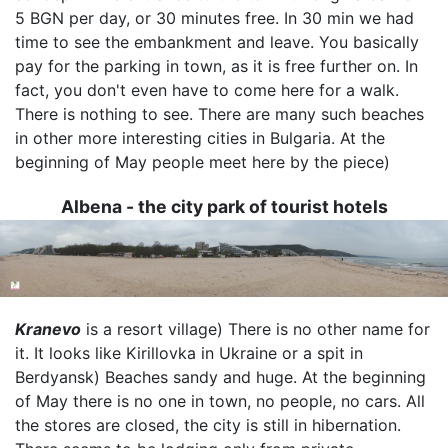
5 BGN per day, or 30 minutes free. In 30 min we had
time to see the embankment and leave. You basically
pay for the parking in town, as it is free further on. In
fact, you don't even have to come here for a walk.
There is nothing to see. There are many such beaches
in other more interesting cities in Bulgaria. At the
beginning of May people meet here by the piece)
Albena - the city park of tourist hotels
Image
Kranevo
is a resort village) There is no other name for
it. It looks like Kirillovka in Ukraine or a spit in
Berdyansk) Beaches sandy and huge. At the beginning
of May there is no one in town, no people, no cars. All
the stores are closed, the city is still in hibernation.