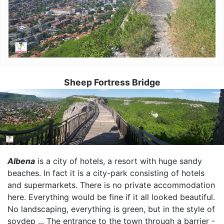
Sheep Fortress Bridge
Image
Albena
is a city of hotels, a resort with huge sandy
beaches. In fact it is a city-park consisting of hotels
and supermarkets. There is no private accommodation
here. Everything would be fine if it all looked beautiful.
No landscaping, everything is green, but in the style of
sovdep ... The entrance to the town through a barrier -