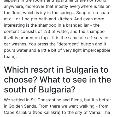
slippers in the rooms and apartments are not found
anywhere, moreover that mostly everywhere is tile on
the floor, which is icy in the spring... Soap or no soap
at all, or 1 pc per bath and kitchen. And even more
interesting is the shampoo in a branded jar - the
content consists of 2/3 of water, and the shampoo
itself is poured on top... It is the same at self-service
car washes. You press the "detergent" button and it
pours water and a little bit of very light imperceptible
foam).
Which resort in Bulgaria to
choose? What to see in the
south of Bulgaria?
We settled in St. Constantine and Elena, but it's better
in Golden Sands. From there we went walking - from
Cape Kaliakra (Nos Kaliakra) to the city of Varna. The