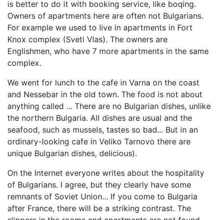
is better to do it with booking service, like boqing.
Owners of apartments here are often not Bulgarians.
For example we used to live in apartments in Fort
Knox complex (Sveti Vlas). The owners are
Englishmen, who have 7 more apartments in the same
complex.
We went for lunch to the cafe in Varna on the coast
and Nessebar in the old town. The food is not about
anything called ... There are no Bulgarian dishes, unlike
the northern Bulgaria. All dishes are usual and the
seafood, such as mussels, tastes so bad... But in an
ordinary-looking cafe in Veliko Tarnovo there are
unique Bulgarian dishes, delicious).
On the Internet everyone writes about the hospitality
of Bulgarians. I agree, but they clearly have some
remnants of Soviet Union... If you come to Bulgaria
after France, there will be a striking contrast. The