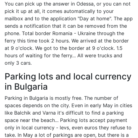
You can pick up the answer in Odessa, or you can not
pick it up at all, it comes automatically to your
mailbox and to the application "Day at home". The app
sends a notification that it can be removed from the
phone. Total border Romania - Ukraine through the
ferry this time took 2 hours. We arrived at the border
at 9 o'clock. We got to the border at 9 o'clock. 1.5
hours of waiting for the ferry... All were trucks and
only 3 cars.
Parking lots and local currency
in Bulgaria
Parking in Bulgaria is mostly free. The number of
spaces depends on the city. Even in early May in cities
like Balchik and Varna it's difficult to find a parking
space near the beach... Parking lots accept payment
only in local currency - levs, even euros they refuse to
take. In May a lot of parkings are open, but there is a