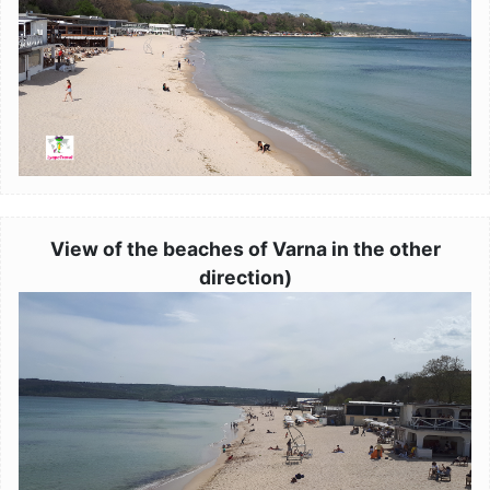
View of the beaches of Varna in the other
direction)
Image