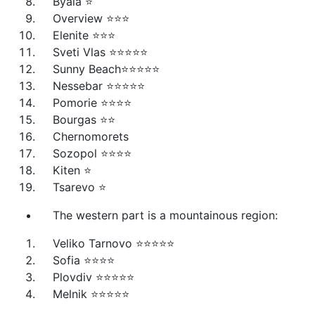
Byala ⭐
Overview ⭐⭐⭐
Elenite ⭐⭐⭐
Sveti Vlas ⭐⭐⭐⭐⭐
Sunny Beach⭐⭐⭐⭐⭐
Nessebar ⭐⭐⭐⭐⭐
Pomorie ⭐⭐⭐⭐
Bourgas ⭐⭐
Chernomorets
Sozopol ⭐⭐⭐⭐
Kiten ⭐
Tsarevo ⭐
The western part is a mountainous region:
Veliko Tarnovo ⭐⭐⭐⭐⭐
Sofia ⭐⭐⭐⭐
Plovdiv ⭐⭐⭐⭐⭐
Melnik ⭐⭐⭐⭐⭐