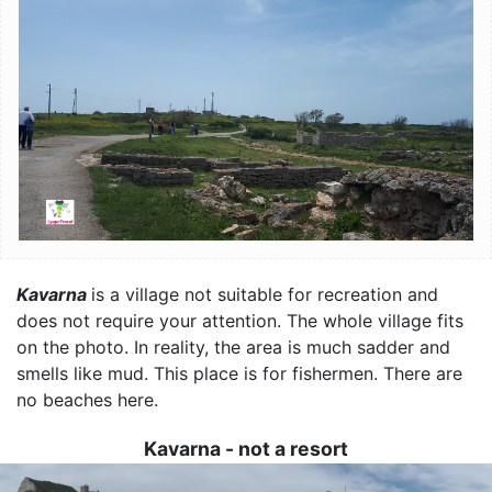
Kavarna
is a village not suitable for recreation and
does not require your attention. The whole village fits
on the photo. In reality, the area is much sadder and
smells like mud. This place is for fishermen. There are
no beaches here.
Kavarna - not a resort
Image