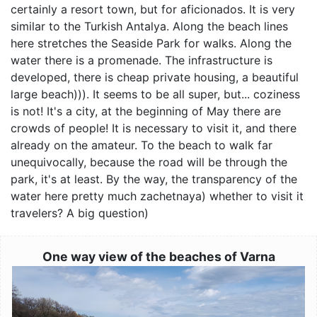
certainly a resort town, but for aficionados. It is very
similar to the Turkish Antalya. Along the beach lines
here stretches the Seaside Park for walks. Along the
water there is a promenade. The infrastructure is
developed, there is cheap private housing, a beautiful
large beach))). It seems to be all super, but... coziness
is not! It's a city, at the beginning of May there are
crowds of people! It is necessary to visit it, and there
already on the amateur. To the beach to walk far
unequivocally, because the road will be through the
park, it's at least. By the way, the transparency of the
water here pretty much zachetnaya) whether to visit it
travelers? A big question)
One way view of the beaches of Varna
Image