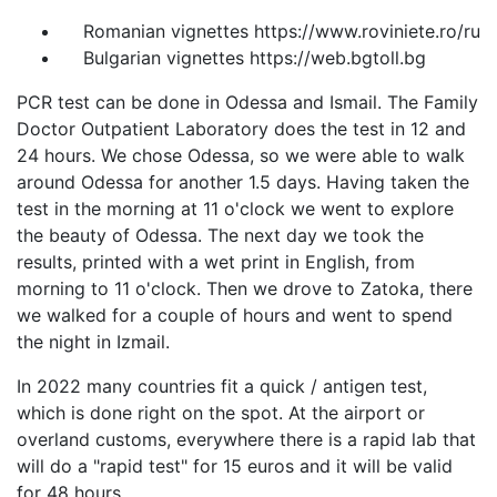
Romanian vignettes https://www.roviniete.ro/ru
Bulgarian vignettes https://web.bgtoll.bg
PCR test can be done in Odessa and Ismail. The Family
Doctor Outpatient Laboratory does the test in 12 and
24 hours. We chose Odessa, so we were able to walk
around Odessa for another 1.5 days. Having taken the
test in the morning at 11 o'clock we went to explore
the beauty of Odessa. The next day we took the
results, printed with a wet print in English, from
morning to 11 o'clock. Then we drove to Zatoka, there
we walked for a couple of hours and went to spend
the night in Izmail.
In 2022 many countries fit a quick / antigen test,
which is done right on the spot. At the airport or
overland customs, everywhere there is a rapid lab that
will do a "rapid test" for 15 euros and it will be valid
for 48 hours.