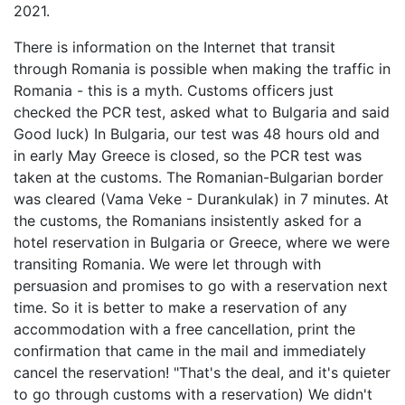
2021.
There is information on the Internet that transit
through Romania is possible when making the traffic in
Romania - this is a myth. Customs officers just
checked the PCR test, asked what to Bulgaria and said
Good luck) In Bulgaria, our test was 48 hours old and
in early May Greece is closed, so the PCR test was
taken at the customs. The Romanian-Bulgarian border
was cleared (Vama Veke - Durankulak) in 7 minutes. At
the customs, the Romanians insistently asked for a
hotel reservation in Bulgaria or Greece, where we were
transiting Romania. We were let through with
persuasion and promises to go with a reservation next
time. So it is better to make a reservation of any
accommodation with a free cancellation, print the
confirmation that came in the mail and immediately
cancel the reservation! "That's the deal, and it's quieter
to go through customs with a reservation) We didn't