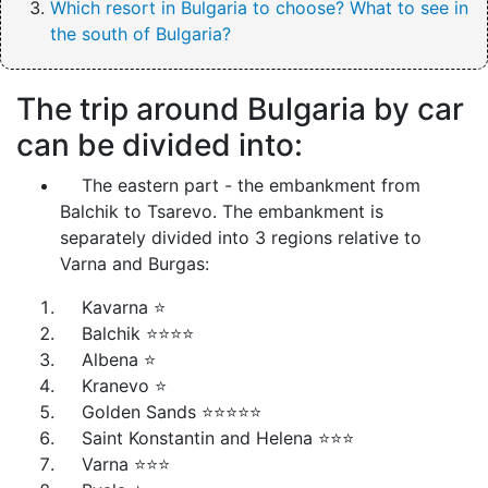
Which resort in Bulgaria to choose? What to see in
the south of Bulgaria?
The trip around Bulgaria by car
can be divided into:
The eastern part - the embankment from
Balchik to Tsarevo. The embankment is
separately divided into 3 regions relative to
Varna and Burgas:
Kavarna ⭐
Balchik ⭐⭐⭐⭐
Albena ⭐
Kranevo ⭐
Golden Sands ⭐⭐⭐⭐⭐
Saint Konstantin and Helena ⭐⭐⭐
Varna ⭐⭐⭐