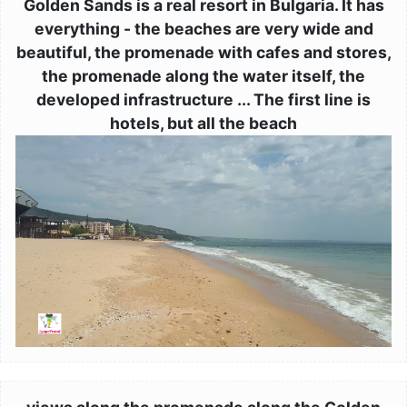
Golden Sands is a real resort in Bulgaria. It has
everything - the beaches are very wide and
beautiful, the promenade with cafes and stores,
the promenade along the water itself, the
developed infrastructure ... The first line is
hotels, but all the beach
Image