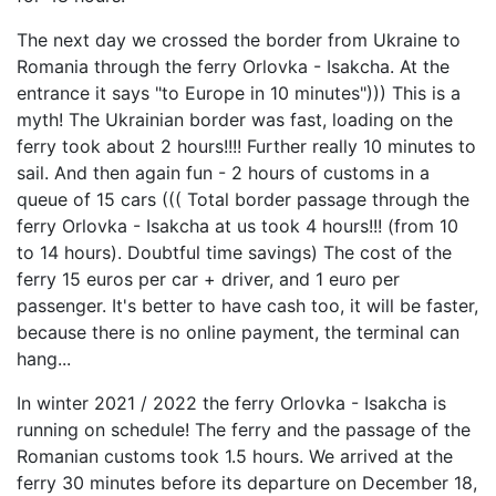
The next day we crossed the border from Ukraine to
Romania through the ferry Orlovka - Isakcha. At the
entrance it says "to Europe in 10 minutes"))) This is a
myth! The Ukrainian border was fast, loading on the
ferry took about 2 hours!!!! Further really 10 minutes to
sail. And then again fun - 2 hours of customs in a
queue of 15 cars ((( Total border passage through the
ferry Orlovka - Isakcha at us took 4 hours!!! (from 10
to 14 hours). Doubtful time savings) The cost of the
ferry 15 euros per car + driver, and 1 euro per
passenger. It's better to have cash too, it will be faster,
because there is no online payment, the terminal can
hang...
In winter 2021 / 2022 the ferry Orlovka - Isakcha is
running on schedule! The ferry and the passage of the
Romanian customs took 1.5 hours. We arrived at the
ferry 30 minutes before its departure on December 18,