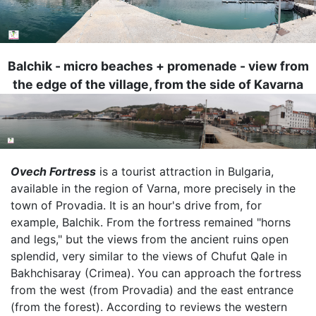
Balchik - micro beaches + promenade - view from
the edge of the village, from the side of Kavarna
Image
Ovech Fortress
is a tourist attraction in Bulgaria,
available in the region of Varna, more precisely in the
town of Provadia. It is an hour's drive from, for
example, Balchik. From the fortress remained "horns
and legs," but the views from the ancient ruins open
splendid, very similar to the views of Chufut Qale in
Bakhchisaray (Crimea). You can approach the fortress
from the west (from Provadia) and the east entrance
(from the forest). According to reviews the western