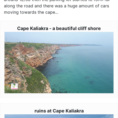
along the road and there was a huge amount of cars
moving towards the cape...
Cape Kaliakra - a beautiful cliff shore
Image
ruins at Cape Kaliakra
Image