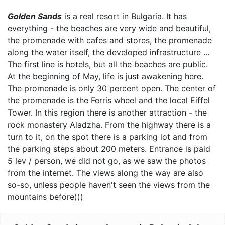
Golden Sands
is a real resort in Bulgaria. It has
everything - the beaches are very wide and beautiful,
the promenade with cafes and stores, the promenade
along the water itself, the developed infrastructure ...
The first line is hotels, but all the beaches are public.
At the beginning of May, life is just awakening here.
The promenade is only 30 percent open. The center of
the promenade is the Ferris wheel and the local Eiffel
Tower. In this region there is another attraction - the
rock monastery Aladzha. From the highway there is a
turn to it, on the spot there is a parking lot and from
the parking steps about 200 meters. Entrance is paid
5 lev / person, we did not go, as we saw the photos
from the internet. The views along the way are also
so-so, unless people haven't seen the views from the
mountains before)))