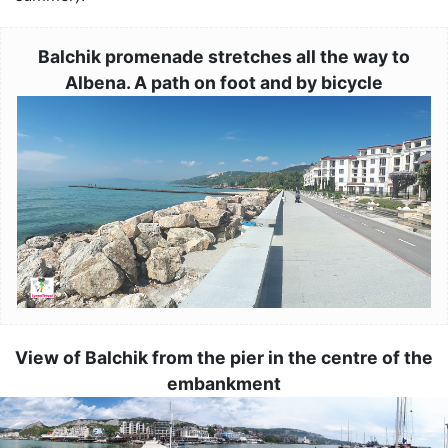
Balchik promenade stretches all the way to
Albena. A path on foot and by bicycle
Image
View of Balchik from the pier in the centre of the
embankment
Image