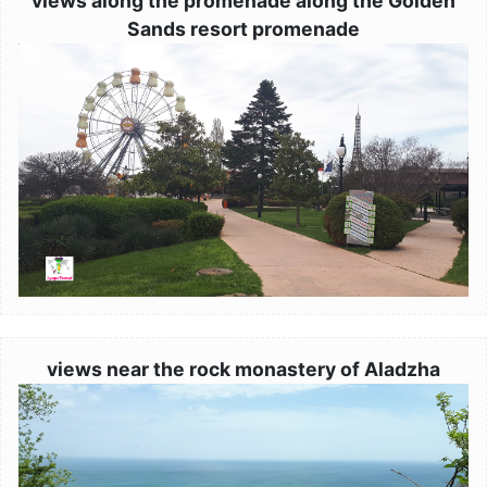
views along the promenade along the Golden
Sands resort promenade
Image
views near the rock monastery of Aladzha
Image