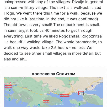
unimpressed with any of the villages. Divulje in general
is a semi-military village. The next is a well-publicized
Trogir. We went there this time for a walk, because we
did not like it last time. In the end, it was confirmed)
The old town is very small! The embankment is small.
In summary, it took us 40 minutes to get through
everything. Last time we liked Rogoznitsa. Rogoznitsa
- a beautiful walking village. The whole promenade, to
walk one way would take 2.5 hours - no less! We
decided to see other small villages in more detail, but
alas and ah...
поселки за Сплитом
Image