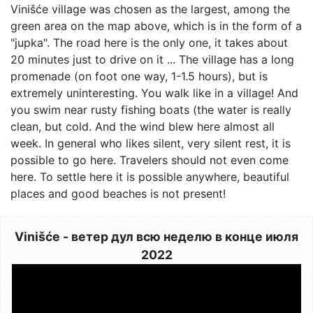
Vinišće village was chosen as the largest, among the
green area on the map above, which is in the form of a
"jupka". The road here is the only one, it takes about
20 minutes just to drive on it ... The village has a long
promenade (on foot one way, 1-1.5 hours), but is
extremely uninteresting. You walk like in a village! And
you swim near rusty fishing boats (the water is really
clean, but cold. And the wind blew here almost all
week. In general who likes silent, very silent rest, it is
possible to go here. Travelers should not even come
here. To settle here it is possible anywhere, beautiful
places and good beaches is not present!
Vinišće - ветер дул всю неделю в конце июля
2022