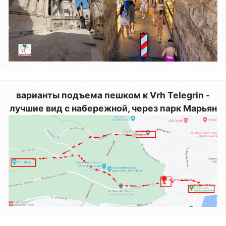
варианты подъема пешком к Vrh Telegrin -
лучшие вид с набережной, через парк Марьян
Image