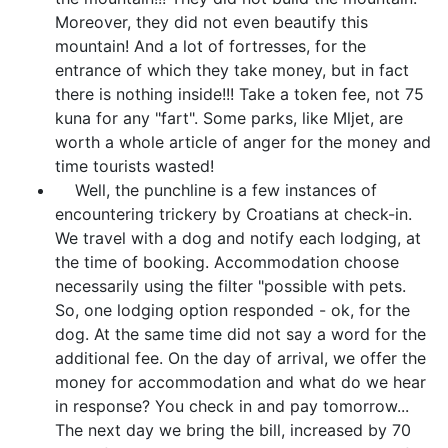
Moreover, they did not even beautify this
mountain! And a lot of fortresses, for the
entrance of which they take money, but in fact
there is nothing inside!!! Take a token fee, not 75
kuna for any "fart". Some parks, like Mljet, are
worth a whole article of anger for the money and
time tourists wasted!
Well, the punchline is a few instances of
encountering trickery by Croatians at check-in.
We travel with a dog and notify each lodging, at
the time of booking. Accommodation choose
necessarily using the filter "possible with pets.
So, one lodging option responded - ok, for the
dog. At the same time did not say a word for the
additional fee. On the day of arrival, we offer the
money for accommodation and what do we hear
in response? You check in and pay tomorrow...
The next day we bring the bill, increased by 70