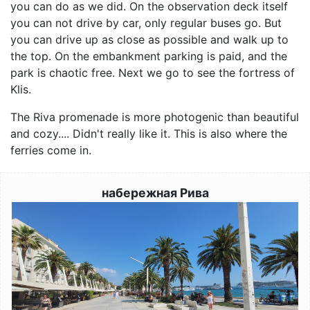
you can do as we did. On the observation deck itself
you can not drive by car, only regular buses go. But
you can drive up as close as possible and walk up to
the top. On the embankment parking is paid, and the
park is chaotic free. Next we go to see the fortress of
Klis.
The Riva promenade is more photogenic than beautiful
and cozy.... Didn't really like it. This is also where the
ferries come in.
набережная Рива
Image