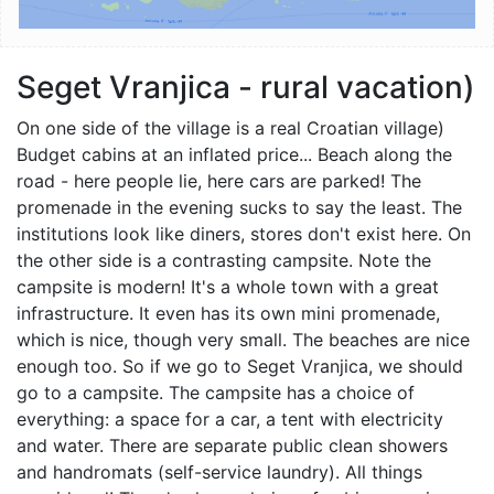
Seget Vranjica - rural vacation)
On one side of the village is a real Croatian village)
Budget cabins at an inflated price... Beach along the
road - here people lie, here cars are parked! The
promenade in the evening sucks to say the least. The
institutions look like diners, stores don't exist here. On
the other side is a contrasting campsite. Note the
campsite is modern! It's a whole town with a great
infrastructure. It even has its own mini promenade,
which is nice, though very small. The beaches are nice
enough too. So if we go to Seget Vranjica, we should
go to a campsite. The campsite has a choice of
everything: a space for a car, a tent with electricity
and water. There are separate public clean showers
and handromats (self-service laundry). All things