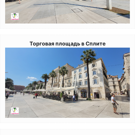
Торговая площадь в Сплите
Image