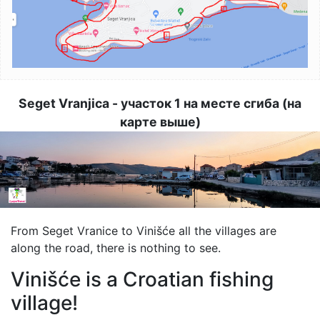
Seget Vranjica - участок 1 на месте сгиба (на
карте выше)
Image
From Seget Vranice to Vinišće all the villages are
along the road, there is nothing to see.
Vinišće is a Croatian fishing
village!