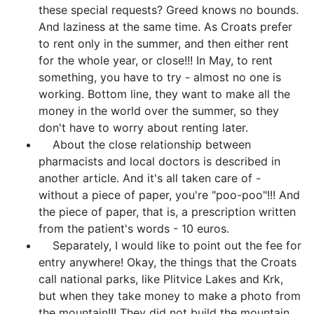
these special requests? Greed knows no bounds.
And laziness at the same time. As Croats prefer
to rent only in the summer, and then either rent
for the whole year, or close!!! In May, to rent
something, you have to try - almost no one is
working. Bottom line, they want to make all the
money in the world over the summer, so they
don't have to worry about renting later.
About the close relationship between
pharmacists and local doctors is described in
another article. And it's all taken care of -
without a piece of paper, you're "poo-poo"!!! And
the piece of paper, that is, a prescription written
from the patient's words - 10 euros.
Separately, I would like to point out the fee for
entry anywhere! Okay, the things that the Croats
call national parks, like Plitvice Lakes and Krk,
but when they take money to make a photo from
the mountain!!! They did not build the mountain.