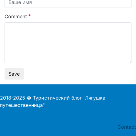
Comment
Save
2018-2025 © Туристический блог "Лягушка
путешественница"
Foo
Contact