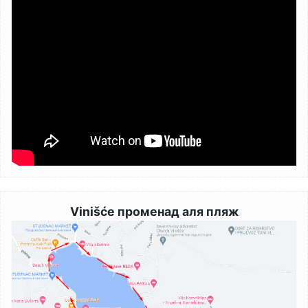
Vinišće променад аля пляж
Image