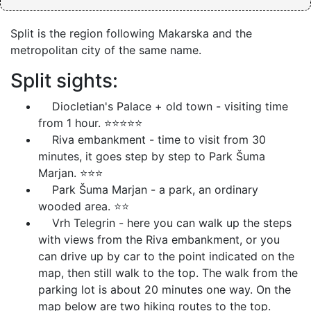
Split is the region following Makarska and the
metropolitan city of the same name.
Split sights:
Diocletian's Palace + old town - visiting time
from 1 hour. ⭐⭐⭐⭐⭐
Riva embankment - time to visit from 30
minutes, it goes step by step to Park Šuma
Marjan. ⭐⭐⭐
Park Šuma Marjan - a park, an ordinary
wooded area. ⭐⭐
Vrh Telegrin - here you can walk up the steps
with views from the Riva embankment, or you
can drive up by car to the point indicated on the
map, then still walk to the top. The walk from the
parking lot is about 20 minutes one way. On the
map below are two hiking routes to the top.