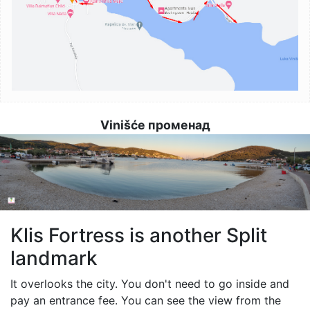
Vinišće променад
Image
Klis Fortress is another Split
landmark
It overlooks the city. You don't need to go inside and
pay an entrance fee. You can see the view from the