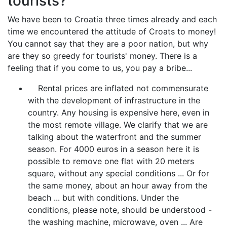
tourists?
We have been to Croatia three times already and each
time we encountered the attitude of Croats to money!
You cannot say that they are a poor nation, but why
are they so greedy for tourists' money. There is a
feeling that if you come to us, you pay a bribe...
Rental prices are inflated not commensurate
with the development of infrastructure in the
country. Any housing is expensive here, even in
the most remote village. We clarify that we are
talking about the waterfront and the summer
season. For 4000 euros in a season here it is
possible to remove one flat with 20 meters
square, without any special conditions ... Or for
the same money, about an hour away from the
beach ... but with conditions. Under the
conditions, please note, should be understood -
the washing machine, microwave, oven ... Are