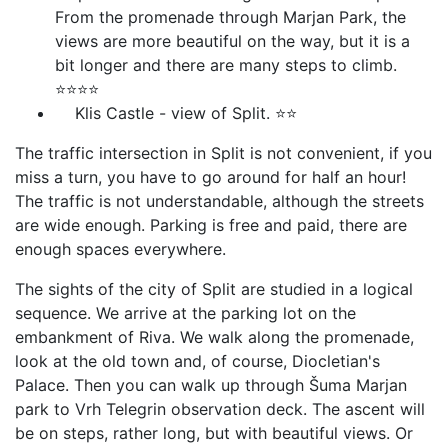
From the promenade through Marjan Park, the
views are more beautiful on the way, but it is a
bit longer and there are many steps to climb.
⭐⭐⭐⭐
Klis Castle - view of Split. ⭐⭐
The traffic intersection in Split is not convenient, if you
miss a turn, you have to go around for half an hour!
The traffic is not understandable, although the streets
are wide enough. Parking is free and paid, there are
enough spaces everywhere.
The sights of the city of Split are studied in a logical
sequence. We arrive at the parking lot on the
embankment of Riva. We walk along the promenade,
look at the old town and, of course, Diocletian's
Palace. Then you can walk up through Šuma Marjan
park to Vrh Telegrin observation deck. The ascent will
be on steps, rather long, but with beautiful views. Or