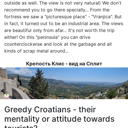
outside as well. The view is not very natural) We don't
recommend you to go there specially... From the
fortress we saw a "picturesque place" - "Vranjica". But
in fact, it turned out to be an industrial area. The views
are beautiful only from afar... It's not worth the trip
either! On this "peninsula" you can drive
counterclockwise and look at the garbage and all
kinds of scrap metal around...
Крепость Клис - вид на Сплит
Image
Greedy Croatians - their
mentality or attitude towards