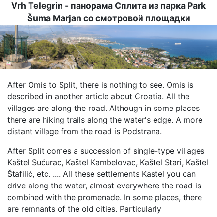
Vrh Telegrin - панорама Сплита из парка Park
Šuma Marjan со смотровой площадки
Image
After Omis to Split, there is nothing to see. Omis is
described in another article about Croatia. All the
villages are along the road. Although in some places
there are hiking trails along the water's edge. A more
distant village from the road is Podstrana.
After Split comes a succession of single-type villages
Kaštel Sućurac, Kaštel Kambelovac, Kaštel Stari, Kaštel
Štafilić, etc. .... All these settlements Kastel you can
drive along the water, almost everywhere the road is
combined with the promenade. In some places, there
are remnants of the old cities. Particularly