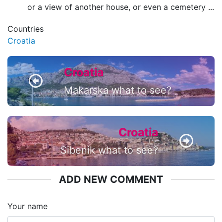
or a view of another house, or even a cemetery ...
Countries
Croatia
Croatia
Makarska what to see?
Croatia
Sibenik what to see?
ADD NEW COMMENT
Your name