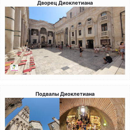
Дворец Диоклетиана
Image
Подвалы Диоклетиана
Image