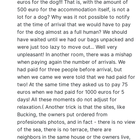
euros for the dog!!! That is, with the amount of
500 euro for the accommodation itself, is not a
lot for a dog? Why was it not possible to notify
at the time of arrival that we would have to pay
for the dog almost as a full human? We should
have waited until we had our bags unpacked and
were just too lazy to move out... Well very
unpleasant! In another room, there was a mishap
when paying again the number of arrivals. We
had paid for three people before arrival, but
when we came we were told that we had paid for
two! At the same time they asked us to pay 75
euros when we had paid for 1000 euros for 5
days! All these moments do not adjust for
relaxation.( Another trick is that the sites, like
Bucking, the owners put ordered from
profesionals photos, and in fact - there is no view
of the sea, there is no terrace, there are
neighbors in the same house or the owners live,