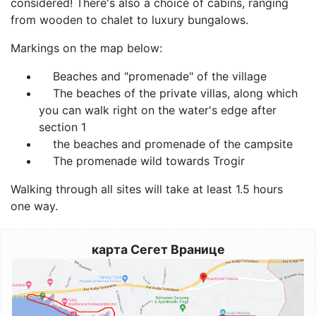
considered! There's also a choice of cabins, ranging
from wooden to chalet to luxury bungalows.
Markings on the map below:
Beaches and "promenade" of the village
The beaches of the private villas, along which
you can walk right on the water's edge after
section 1
the beaches and promenade of the campsite
The promenade wild towards Trogir
Walking through all sites will take at least 1.5 hours
one way.
карта Сегет Вранице
Image