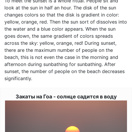
To meet the sunset is a whole ritual. People sit and
look at the sun in half an hour. The disk of the sun
changes colors so that the disk is gradient in color:
yellow, orange, red. Then the sun sort of dissolves into
the water and a blue color appears. When the sun
goes down, the same gradient of colors spreads
across the sky: yellow, orange, red! During sunset,
there are the maximum number of people on the
beach, this is not even the case in the morning and
afternoon during sunbathing for sunbathing. After
sunset, the number of people on the beach decreases
significantly.
Закаты на Гоа - солнце садится в воду
Image