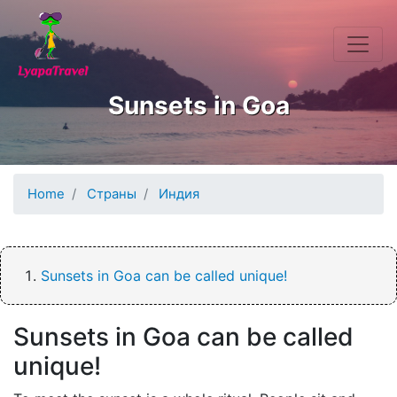
Skip to main content
Sunsets in Goa
Home
Страны
Индия
Sunsets in Goa can be called unique!
Sunsets in Goa can be called
unique!