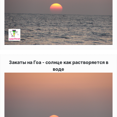
Закаты на Гоа - солнце как растворяется в
воде
Image