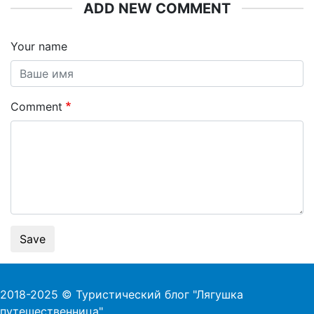
ADD NEW COMMENT
Your name
Comment
Save
2018-2025 © Туристический блог "Лягушка
путешественница"