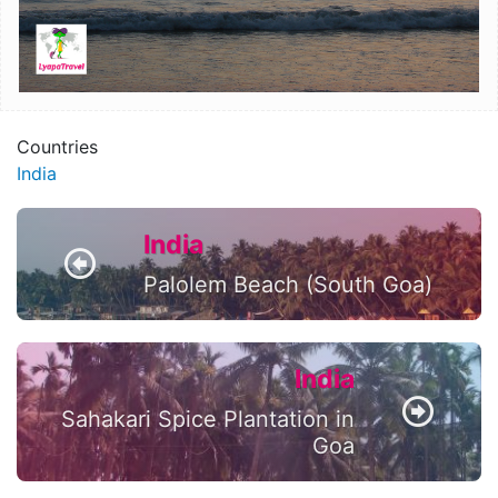
Countries
India
India
Palolem Beach (South Goa)
India
Sahakari Spice Plantation in
Goa