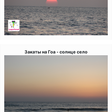
Закаты на Гоа - солнце село
Image