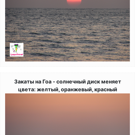
Закаты на Гоа - солнечный диск меняет
цвета: желтый, оранжевый, красный
Image