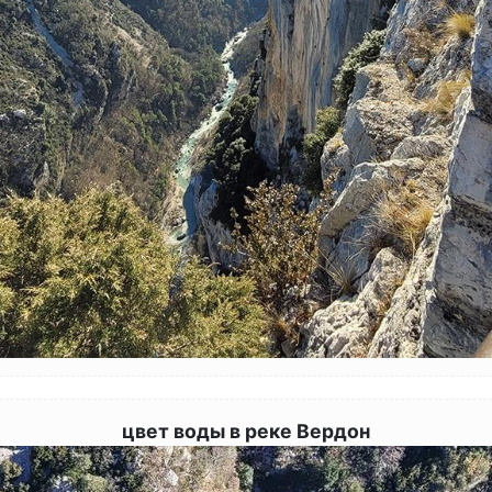
цвет воды в реке Вердон