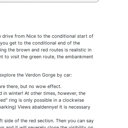
 drive from Nice to the conditional start of
f you get to the conditional end of the
ing the brown and red routes is realistic in
nt to visit the green route, the embankment
 explore the Verdon Gorge by car:
re there, but no wow effect.
 in winter! At other times, however, the
ed" ring is only possible in a clockwise
parking) Views abaldennye! It is necessary
t side of the red section. Then you can say
 and it will severely close the visibility on