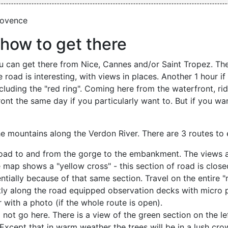
rovence
how to get there
You can get there from Nice, Cannes and/or Saint Tropez. The
 road is interesting, with views in places. Another 1 hour i
ncluding the "red ring". Coming here from the waterfront, rid
ont the same day if you particularly want to. But if you wa
he mountains along the Verdon River. There are 3 routes to
oad to and from the gorge to the embankment. The views a
map shows a "yellow cross" - this section of road is closed
tially because of that same section. Travel on the entire "r
ctly along the road equipped observation decks with micro 
 with a photo (if the whole route is open).
ot go here. There is a view of the green section on the lef
Except that in warm weather the trees will be in a lush crown