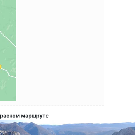
 красном маршруте