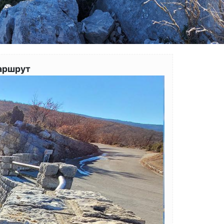
аршрут