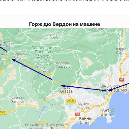
Горж дю Вердон на машине