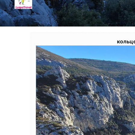
кольц
Image