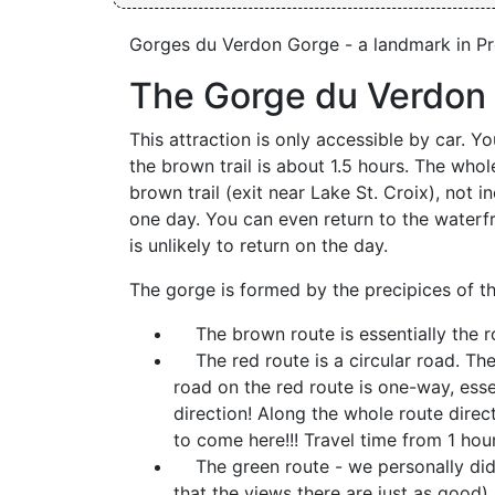
Gorges du Verdon Gorge - a landmark in P
The Gorge du Verdon 
This attraction is only accessible by car. 
the brown trail is about 1.5 hours. The whole
brown trail (exit near Lake St. Croix), not i
one day. You can even return to the waterfr
is unlikely to return on the day.
The gorge is formed by the precipices of t
The brown route is essentially the r
The red route is a circular road. The 
road on the red route is one-way, essen
direction! Along the whole route dire
to come here!!! Travel time from 1 hour
The green route - we personally did n
that the views there are just as good) 