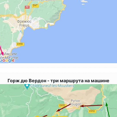
Горж дю Вердон - три маршрута на машине