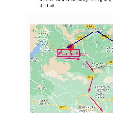
the trail.
Image