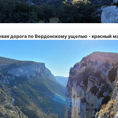
евая дорога по Вердонскому ущелью - красный м