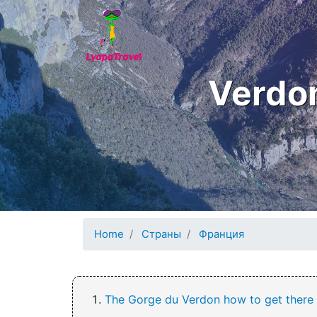
Skip to main content
Verdon
Home
Страны
Франция
The Gorge du Verdon how to get there