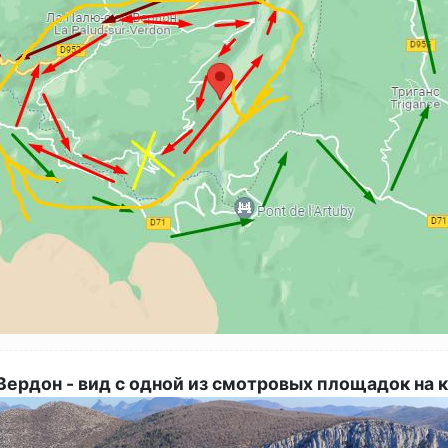
ердон - вид с одной из смотровых площадок на