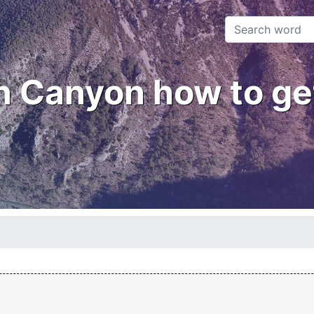
 Canyon how to ge