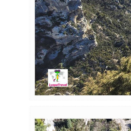
Image