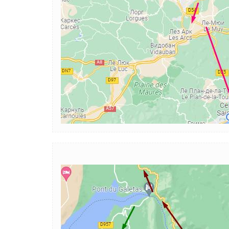
Image