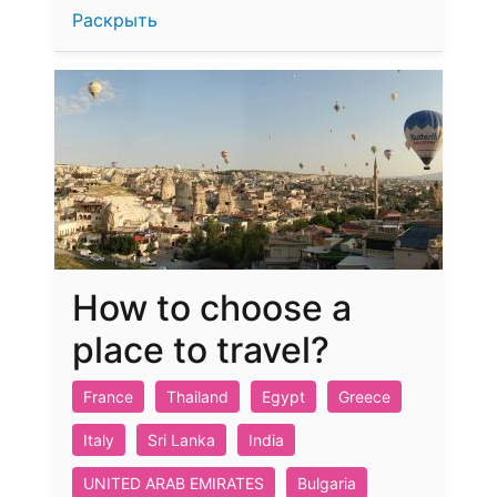
Раскрыть
How to choose a
place to travel?
France
Thailand
Egypt
Greece
Italy
Sri Lanka
India
UNITED ARAB EMIRATES
Bulgaria