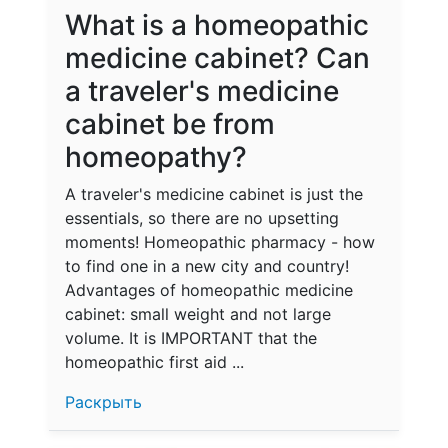
What is a homeopathic
medicine cabinet? Can
a traveler's medicine
cabinet be from
homeopathy?
A traveler's medicine cabinet is just the
essentials, so there are no upsetting
moments! Homeopathic pharmacy - how
to find one in a new city and country!
Advantages of homeopathic medicine
cabinet: small weight and not large
volume. It is IMPORTANT that the
homeopathic first aid ...
Раскрыть