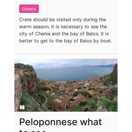
Greece
Crete should be visited only during the
warm season. It is necessary to see the
city of Chania and the bay of Balos. It is
better to get to the bay of Balos by boat.
Peloponnese what