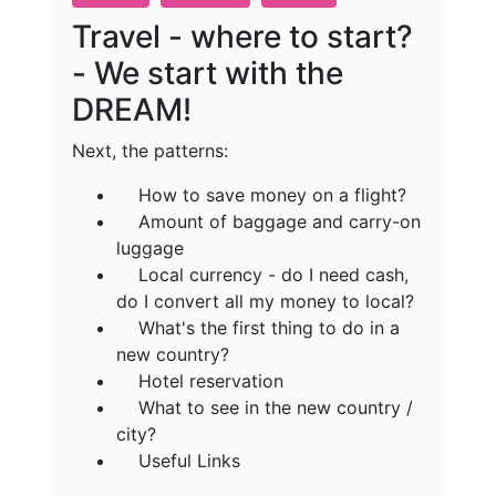
Travel - where to start?
- We start with the
DREAM!
Next, the patterns:
How to save money on a flight?
Amount of baggage and carry-on
luggage
Local currency - do I need cash,
do I convert all my money to local?
What's the first thing to do in a
new country?
Hotel reservation
What to see in the new country /
city?
Useful Links