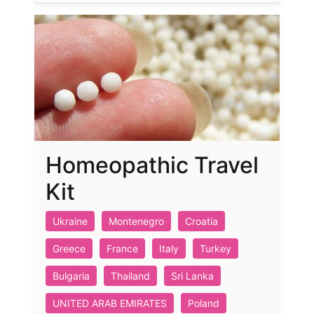
Homeopathic Travel
Kit
Ukraine
Montenegro
Croatia
Greece
France
Italy
Turkey
Bulgaria
Thailand
Sri Lanka
UNITED ARAB EMIRATES
Poland