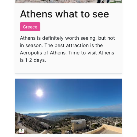
Athens what to see
Greece
Athens is definitely worth seeing, but not
in season. The best attraction is the
Acropolis of Athens. Time to visit Athens
is 1-2 days.