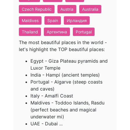
Czech Republic
Austria
Australia
Maldives
Spain
Ирландия
Thailand
Аргентина
Portugal
The most beautiful places in the world -
let's highlight the TOP beautiful places:
Egypt - Giza Plateau pyramids and
Luxor Temple
India - Hampi (ancient temples)
Portugal - Algarve (steep coasts
and caves)
Italy - Amalfi Coast
Maldives - Toddoo Islands, Rasdu
(perfect beaches and magical
underwater mi)
UAE - Dubai ...