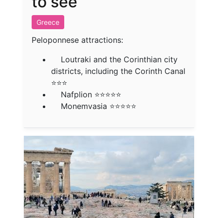
to see
Greece
Peloponnese attractions:
Loutraki and the Corinthian city
districts, including the Corinth Canal
⭐⭐⭐
Nafplion ⭐⭐⭐⭐⭐
Monemvasia ⭐⭐⭐⭐⭐