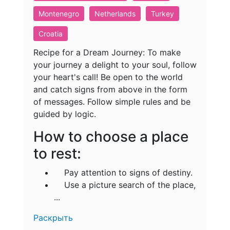
Montenegro
Netherlands
Turkey
Croatia
Recipe for a Dream Journey: To make
your journey a delight to your soul, follow
your heart's call! Be open to the world
and catch signs from above in the form
of messages. Follow simple rules and be
guided by logic.
How to choose a place
to rest:
Pay attention to signs of destiny.
Use a picture search of the place,
...
Раскрыть