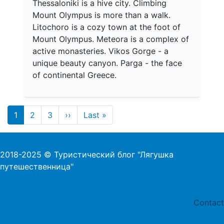
Thessaloniki is a hive city. Climbing
Mount Olympus is more than a walk.
Litochoro is a cozy town at the foot of
Mount Olympus. Meteora is a complex of
active monasteries. Vikos Gorge - a
unique beauty canyon. Parga - the face
of continental Greece.
Pagination
1
2
3
››
Last »
Next page
Last page
2018-2025 © Туристический блог "Лягушка
путешественница"
Foo
Contact