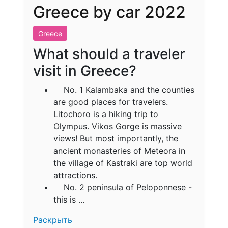
Greece by car 2022
Greece
What should a traveler
visit in Greece?
No. 1 Kalambaka and the counties
are good places for travelers.
Litochoro is a hiking trip to
Olympus. Vikos Gorge is massive
views! But most importantly, the
ancient monasteries of Meteora in
the village of Kastraki are top world
attractions.
No. 2 peninsula of Peloponnese -
this is ...
Раскрыть