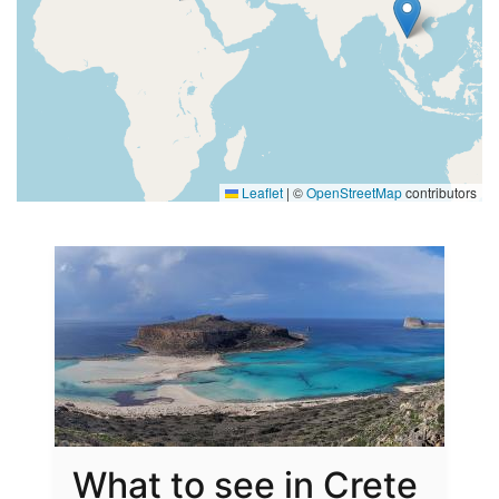
Leaflet
|
©
OpenStreetMap
contributors
What to see in Crete