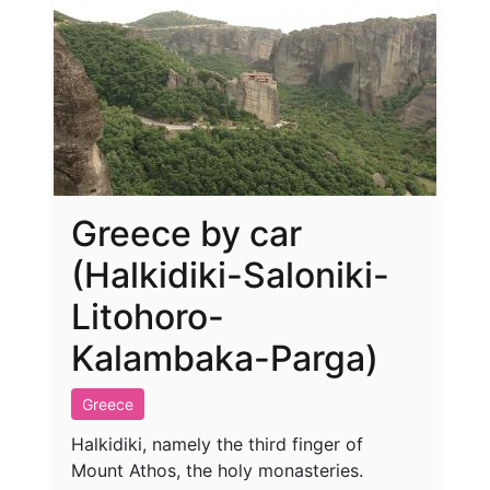
Greece by car
(Halkidiki-Saloniki-
Litohoro-
Kalambaka-Parga)
Greece
Halkidiki, namely the third finger of
Mount Athos, the holy monasteries.