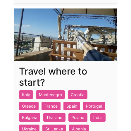
Travel where to
start?
Italy
Montenegro
Croatia
Greece
France
Spain
Portugal
Bulgaria
Thailand
Poland
India
Ukraine
Sri Lanka
Albania