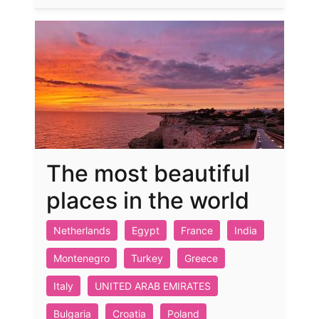
The most beautiful
places in the world
Netherlands
Egypt
France
India
Montenegro
Turkey
Greece
Italy
UNITED ARAB EMIRATES
Bulgaria
Croatia
Poland